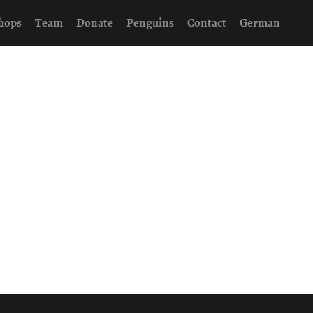
hops
Team
Donate
Penguins
Contact
German