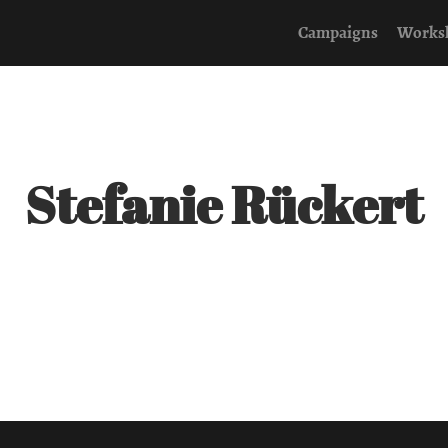
Campaigns
Works
Stefanie Rückert