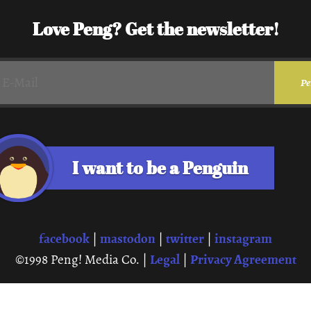
Love Peng? Get the newsletter!
I want to be a Penguin
facebook
mastodon
twitter
instagram
|
|
|
Legal
Privacy Agreement
©1998 Peng! Media Co. |
|