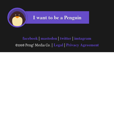
I want to be a Penguin
facebook
mastodon
twitter
instagram
|
|
|
Legal
Privacy Agreement
©1998 Peng! Media Co. |
|