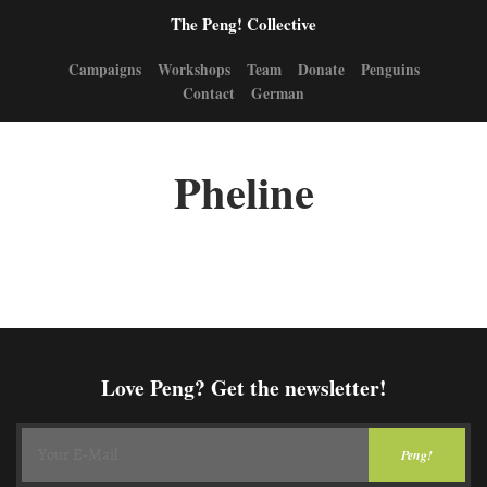
The Peng! Collective
Campaigns
Workshops
Team
Donate
Penguins
Contact
German
Pheline
Love Peng? Get the newsletter!