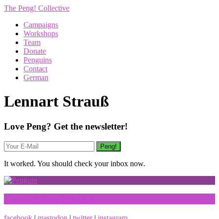
The Peng! Collective
Campaigns
Workshops
Team
Donate
Penguins
Contact
German
Lennart Strauß
Love Peng? Get the newsletter!
It worked. You should check your inbox now.
I want to be a Penguin
facebook
|
mastodon
|
twitter
|
instagram