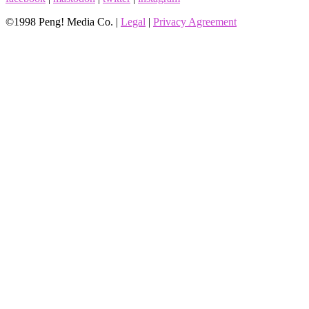
©1998 Peng! Media Co. |
Legal
|
Privacy Agreement