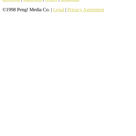
©1998 Peng! Media Co. |
Legal
|
Privacy Agreement