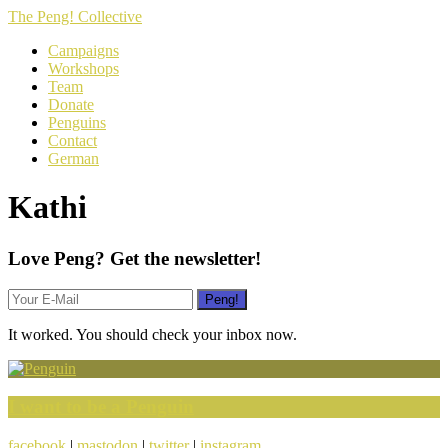
The Peng! Collective
Campaigns
Workshops
Team
Donate
Penguins
Contact
German
Kathi
Love Peng? Get the newsletter!
It worked. You should check your inbox now.
I want to be a Penguin
facebook
|
mastodon
|
twitter
|
instagram