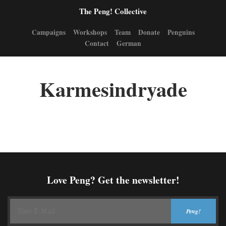
The Peng! Collective
Campaigns
Workshops
Team
Donate
Penguins
Contact
German
Karmesindryade
Love Peng? Get the newsletter!