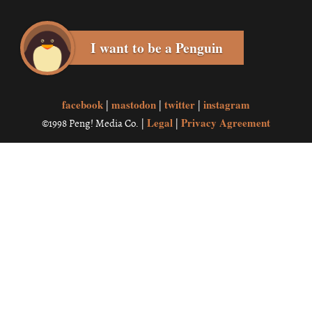
I want to be a Penguin
facebook
mastodon
twitter
instagram
|
|
|
Legal
Privacy Agreement
©1998 Peng! Media Co. |
|