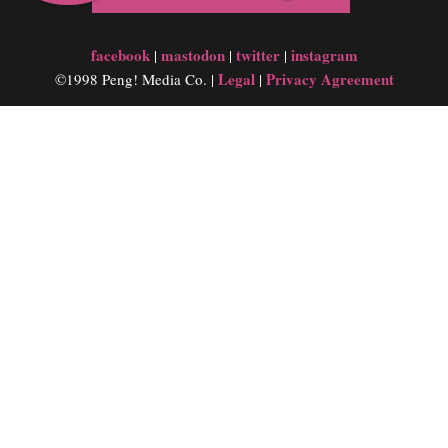
facebook
mastodon
twitter
instagram
|
|
|
Legal
Privacy Agreement
©1998 Peng! Media Co. |
|