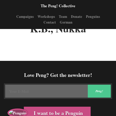
The Peng! Collective
Campaigns
Workshops
Team
Donate
Penguins
Contact
German
K.B., Nukka
Love Peng? Get the newsletter!
I want to be a Penguin