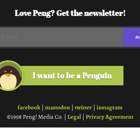
Love Peng? Get the newsletter!
I want to be a Penguin
facebook
mastodon
twitter
instagram
|
|
|
Legal
Privacy Agreement
©1998 Peng! Media Co. |
|