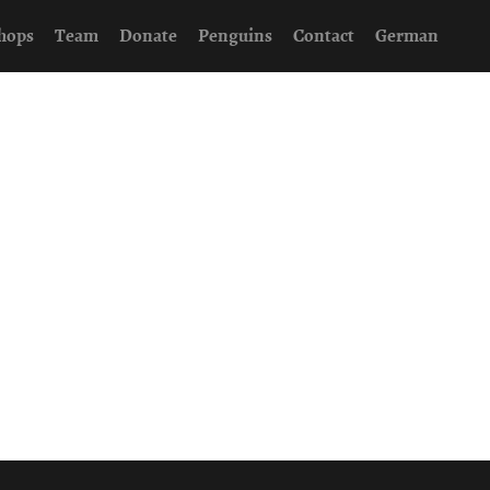
hops
Team
Donate
Penguins
Contact
German