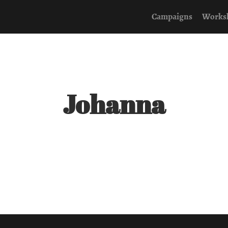
Campaigns
Works
Johanna