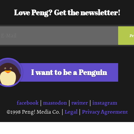
Love Peng? Get the newsletter!
I want to be a Penguin
facebook
mastodon
twitter
instagram
|
|
|
Legal
Privacy Agreement
©1998 Peng! Media Co. |
|