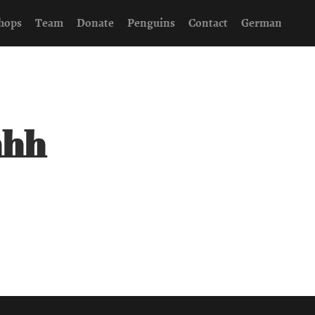
hops
Team
Donate
Penguins
Contact
German
hhh