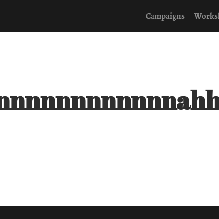
Campaigns
Works
nnnnnnnnnnnnah