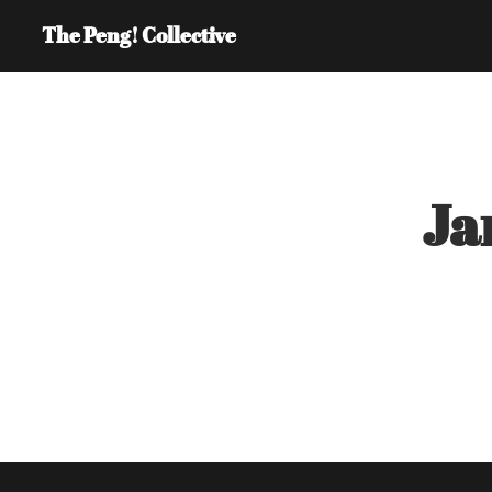
The Peng! Collective
Ja