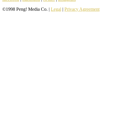
©1998 Peng! Media Co. |
Legal
|
Privacy Agreement