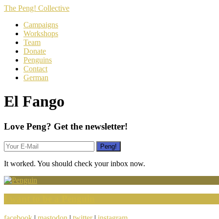
The Peng! Collective
Campaigns
Workshops
Team
Donate
Penguins
Contact
German
El Fango
Love Peng? Get the newsletter!
It worked. You should check your inbox now.
I want to be a Penguin
facebook
|
mastodon
|
twitter
|
instagram