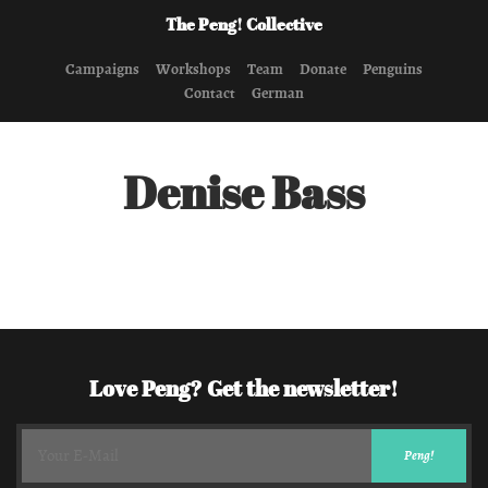
The Peng! Collective
Campaigns
Workshops
Team
Donate
Penguins
Contact
German
Denise Bass
Love Peng? Get the newsletter!