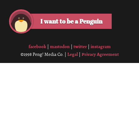
I want to be a Penguin
facebook
mastodon
twitter
instagram
|
|
|
Legal
Privacy Agreement
©1998 Peng! Media Co. |
|