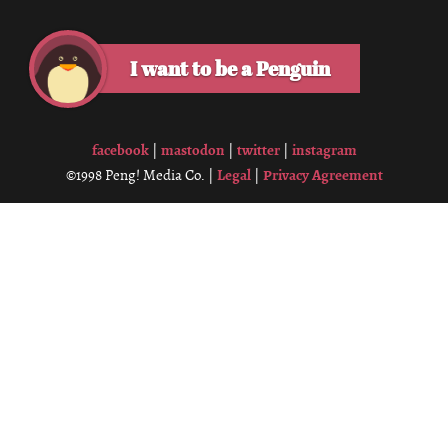
I want to be a Penguin
facebook
mastodon
twitter
instagram
|
|
|
Legal
Privacy Agreement
©1998 Peng! Media Co. |
|