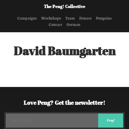
The Peng! Collective
Campaigns
Workshops
Team
Donate
Penguins
Contact
German
David Baumgarten
Love Peng? Get the newsletter!