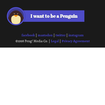
I want to be a Penguin
facebook
mastodon
twitter
instagram
|
|
|
Legal
Privacy Agreement
©1998 Peng! Media Co. |
|