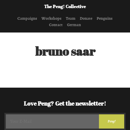
The Peng! Collective
Campaigns
Workshops
Team
Donate
Penguins
Contact
German
bruno saar
Love Peng? Get the newsletter!