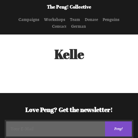
The Peng! Collective
Campaigns
Workshops
Team
Donate
Penguins
Contact
German
Kelle
Love Peng? Get the newsletter!