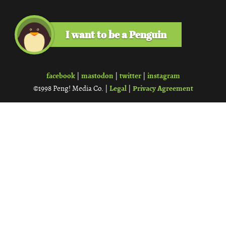
I want to be a Penguin
facebook
mastodon
twitter
instagram
|
|
|
Legal
Privacy Agreement
©1998 Peng! Media Co. |
|