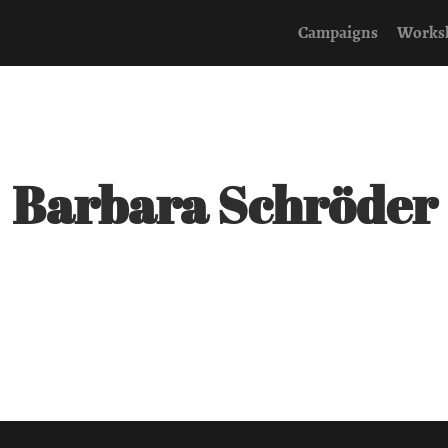
Campaigns
Works
Barbara Schröder