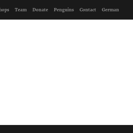
hops
Team
Donate
Penguins
Contact
German