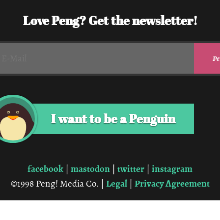
Love Peng? Get the newsletter!
I want to be a Penguin
facebook
mastodon
twitter
instagram
|
|
|
Legal
Privacy Agreement
©1998 Peng! Media Co. |
|