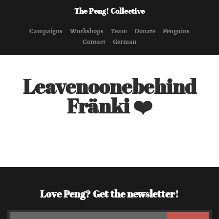
The Peng! Collective
Campaigns
Workshops
Team
Donate
Penguins
Contact
German
Leavenoonebehind
Fränki ❤️
Love Peng? Get the newsletter!