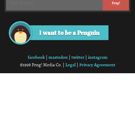
I want to be a Penguin
facebook
mastodon
twitter
instagram
|
|
|
Legal
Privacy Agreement
©1998 Peng! Media Co. |
|