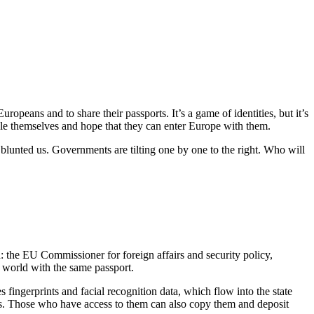
opeans and to share their passports. It’s a game of identities, but it’s
able themselves and hope that they can enter Europe with them.
blunted us. Governments are tilting one by one to the right. Who will
: the EU Commissioner for foreign affairs and security policy,
 world with the same passport.
 fingerprints and facial recognition data, which flow into the state
es. Those who have access to them can also copy them and deposit