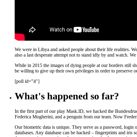
We were in Libya and asked people about their life realities. We 
also a last desperate attempt not to stand idly by and watch. W
While in 2015 the images of dying people at our borders still 
be willing to give up their own privileges in order to preserv
[poll id=”4″]
What's happened so far?
In the first part of our play Mask.ID, we hacked the Bundesdruc
Federica Mogherini, and a penguin from our team. Now Frederic
Our biometric data is unique. They serve as a password, login or
databases. Any database can be hacked – fingerprints and iris