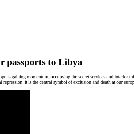
r passports to Libya
ope is gaining momentum, occupying the secret services and interior m
l repression, it is the central symbol of exclusion and death at our euro