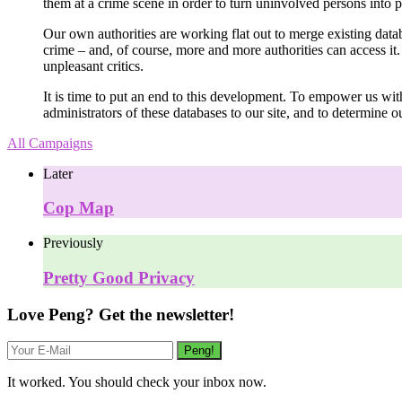
them at a crime scene in order to turn uninvolved persons into 
Our own authorities are working flat out to merge existing data
crime – and, of course, more and more authorities can access i
unpleasant critics.
It is time to put an end to this development. To empower us with
administrators of these databases to our site, and to determine 
All Campaigns
Later
Cop Map
Previously
Pretty Good Privacy
Love Peng? Get the newsletter!
It worked. You should check your inbox now.