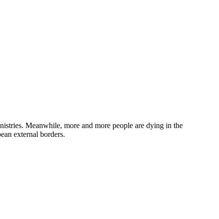
inistries. Meanwhile, more and more people are dying in the
pean external borders.