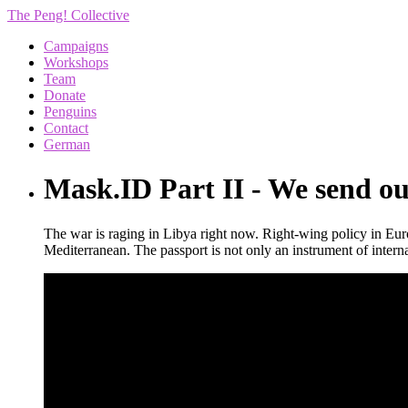
The Peng! Collective
Campaigns
Workshops
Team
Donate
Penguins
Contact
German
Mask.ID Part II - We send ou
The war is raging in Libya right now. Right-wing policy in Eur
Mediterranean. The passport is not only an instrument of interna