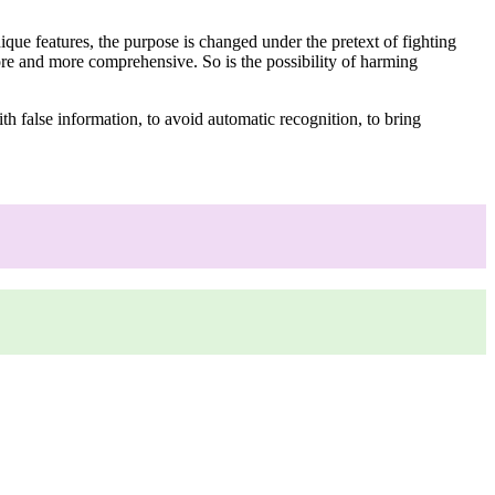
que features, the purpose is changed under the pretext of fighting
ore and more comprehensive. So is the possibility of harming
th false information, to avoid automatic recognition, to bring