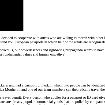
decided to cooperate with artists who are willing to morph with other Eur
e send you European passports in which half of the artists are recogniz
shocked us, our powerlessness and right-wing propaganda seems to have 
e our fundamental values and human empathy?
kerei and had a passport printed, in which two people can be identified
a Mogherini and one of our team members can theoretically travel the
 travel permit. Every person who applies for a passport or ID card gives
 scans are already popular commercial goods that are pulled by compani