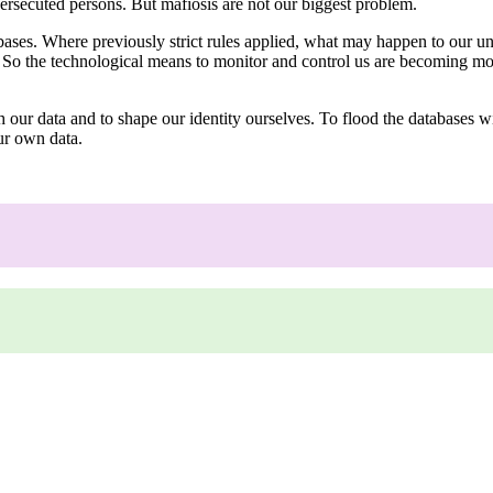
persecuted persons. But mafiosis are not our biggest problem.
bases. Where previously strict rules applied, what may happen to our uni
t. So the technological means to monitor and control us are becoming m
 our data and to shape our identity ourselves. To flood the databases wi
our own data.