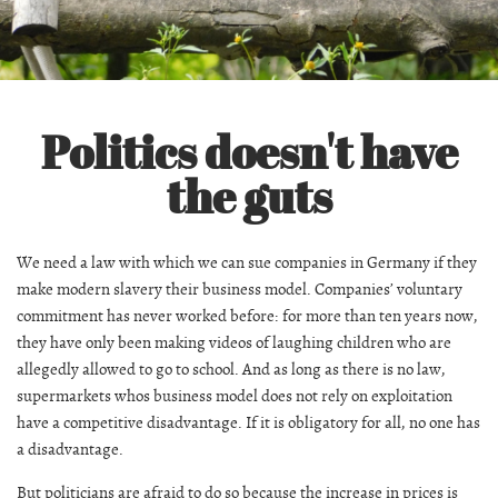
Politics doesn't have
the guts
We need a law with which we can sue companies in Germany if they
make modern slavery their business model. Companies’ voluntary
commitment has never worked before: for more than ten years now,
they have only been making videos of laughing children who are
allegedly allowed to go to school. And as long as there is no law,
supermarkets whos business model does not rely on exploitation
have a competitive disadvantage. If it is obligatory for all, no one has
a disadvantage.
But politicians are afraid to do so because the increase in prices is