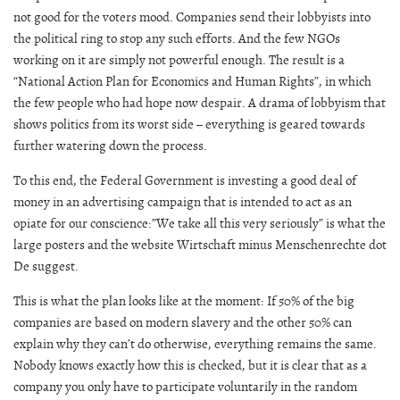
not good for the voters mood. Companies send their lobbyists into
the political ring to stop any such efforts. And the few NGOs
working on it are simply not powerful enough. The result is a
“National Action Plan for Economics and Human Rights”, in which
the few people who had hope now despair. A drama of lobbyism that
shows politics from its worst side – everything is geared towards
further watering down the process.
To this end, the Federal Government is investing a good deal of
money in an advertising campaign that is intended to act as an
opiate for our conscience:”We take all this very seriously” is what the
large posters and the website Wirtschaft minus Menschenrechte dot
De suggest.
This is what the plan looks like at the moment: If 50% of the big
companies are based on modern slavery and the other 50% can
explain why they can’t do otherwise, everything remains the same.
Nobody knows exactly how this is checked, but it is clear that as a
company you only have to participate voluntarily in the random