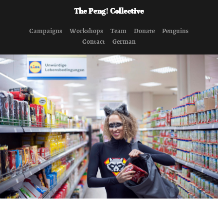
The Peng! Collective
Campaigns
Workshops
Team
Donate
Penguins
Contact
German