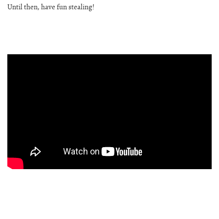
Until then, have fun stealing!