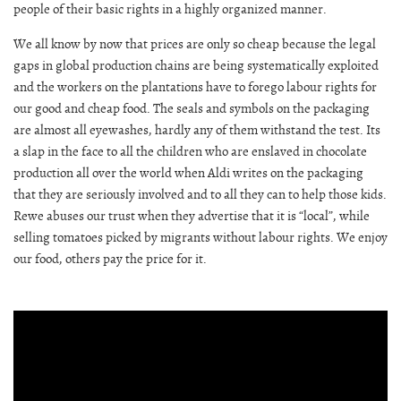
people of their basic rights in a highly organized manner.
We all know by now that prices are only so cheap because the legal
gaps in global production chains are being systematically exploited
and the workers on the plantations have to forego labour rights for
our good and cheap food. The seals and symbols on the packaging
are almost all eyewashes, hardly any of them withstand the test. Its
a slap in the face to all the children who are enslaved in chocolate
production all over the world when Aldi writes on the packaging
that they are seriously involved and to all they can to help those kids.
Rewe abuses our trust when they advertise that it is “local”, while
selling tomatoes picked by migrants without labour rights. We enjoy
our food, others pay the price for it.