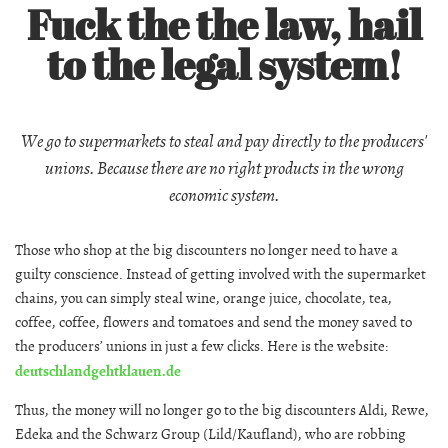
Fuck the the law, hail
to the legal system!
We go to supermarkets to steal and pay directly to the producers'
unions. Because there are no right products in the wrong
economic system.
Those who shop at the big discounters no longer need to have a
guilty conscience. Instead of getting involved with the supermarket
chains, you can simply steal wine, orange juice, chocolate, tea,
coffee, coffee, flowers and tomatoes and send the money saved to
the producers’ unions in just a few clicks. Here is the website:
deutschlandgehtklauen.de
Thus, the money will no longer go to the big discounters Aldi, Rewe,
Edeka and the Schwarz Group (Lild/Kaufland), who are robbing