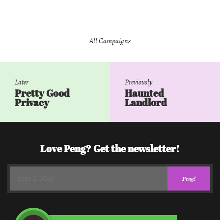
All Campaigns
Later
Previously
Pretty Good
Haunted
Privacy
Landlord
Love Peng? Get the newsletter!