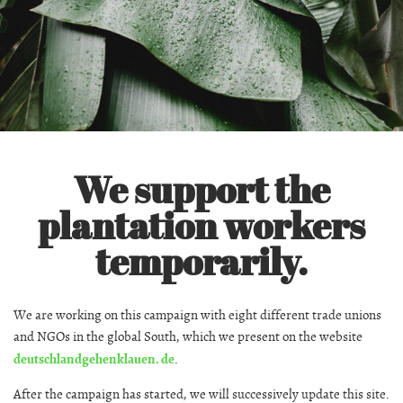
We support the
plantation workers
temporarily.
We are working on this campaign with eight different trade unions
and NGOs in the global South, which we present on the website
deutschlandgehenklauen. de
.
After the campaign has started, we will successively update this site.