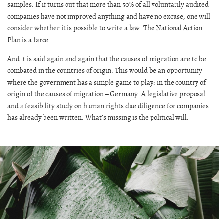
samples. If it turns out that more than 50% of all voluntarily audited
companies have not improved anything and have no excuse, one will
consider whether it is possible to write a law. The National Action
Plan is a farce.
And it is said again and again that the causes of migration are to be
combated in the countries of origin. This would be an opportunity
where the government has a simple game to play: in the country of
origin of the causes of migration – Germany. A legislative proposal
and a feasibility study on human rights due diligence for companies
has already been written. What’s missing is the political will.