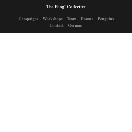
The Peng! Collective
Campaigns
Workshops
Team
Donate
Penguins
Contact
German