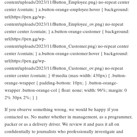
content/uploads/2023/11/Button_Employee.png) no-repeat center
center /contain; } a.button-orange-employee:hover { background:
url(https://pen.gg/wp-
content/uploads/2023/11/Button_Employee_ov.png) no-repeat
center center /contain; } a.button-orange-customer { background:
url(https://pen.gg/wp-
content/uploads/2023/11/Button_Customer.png) no-repeat center
center /contain; } a.button-orange-customer:hover { background:
url(https://pen.gg/wp-
content/uploads/2023/11/Button_Customer_ov.png) no-repeat
center center /contain; } @media (max-width: 430px) { .button-
orange-wrapper { padding-bottom: 10px; } .button-orange-
wrapper .button-orange-col { float: none; width: 96%; margin: 0
2% 30px 2%; } }
If you observe something wrong, we would be happy if you
contacted us. No matter whether in management, as a programmer,
packer or as a delivery driver. We review it and pass it all on
confidentially to journalists who professionally investigate and