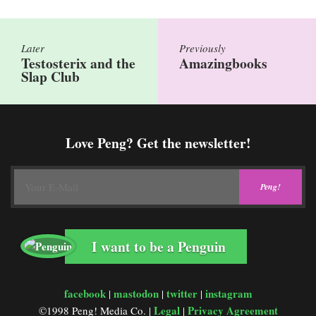
Later
Previously
Testosterix and the
Amazingbooks
Slap Club
Love Peng? Get the newsletter!
I want to be a Penguin
facebook
mastodon
twitter
instagram
|
|
|
Legal
Privacy Agreement
©1998 Peng! Media Co. |
|