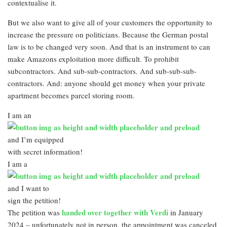
contextualise it.
But we also want to give all of your customers the opportunity to
increase the pressure on politicians. Because the German postal
law is to be changed very soon. And that is an instrument to can
make Amazons exploitation more difficult. To prohibit
subcontractors. And sub-sub-contractors. And sub-sub-sub-
contractors. And: anyone should get money when your private
apartment becomes parcel storing room.
I am an
and I’m equipped
with secret information!
I am a
and I want to
sign the petition!
handed over together with Verdi
The petition was
in January
2024 – unfortunately not in person, the appointment was canceled