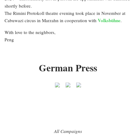
shortly before.
The Rimini Protokoll theatre evening took place in November at
Volksbühne
Cabuwazi circus in Marzahn in cooperation with
.
With love to the neighbors,
Peng
German Press
All Campaigns