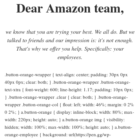
Dear Amazon team,
we know that you are trying your best. We all do. But we
talked to friends and our impression is: it's not enough.
That's why we offer you help. Specifically: your
employees.
.button-orange-wrapper { text-align: center; padding: 30px 0px
40px 0px; clear: both; } .button-orange-wrapper .button-orange-
text-xtra { font-weight: 600; line-height: 1.17; padding: 10px 0px;
} .button-orange-wrapper .clear { clear: both; } .button-orange-
wrapper .button-orange-col { float: left; width: 46%; margin: 0 2%
0 2%; } a.button-orange { display: inline-block; width: 80%; max-
width: 220px; height: auto; } a.button-orange img { visibility:
hidden; width: 100%; max-width: 100%; height: auto; } a.button-
orange-employee { background: url(https://pen.gg/wp-